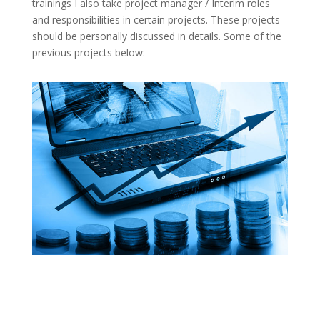
trainings I also take project manager / Interim roles
and responsibilities in certain projects. These projects
should be personally discussed in details. Some of the
previous projects below: