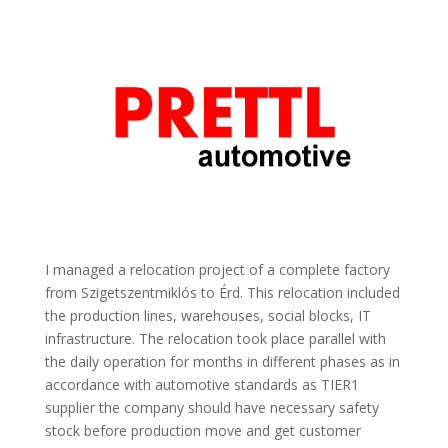
I managed a relocation project of a complete factory
from Szigetszentmiklós to Érd. This relocation included
the production lines, warehouses, social blocks, IT
infrastructure. The relocation took place parallel with
the daily operation for months in different phases as in
accordance with automotive standards as TIER1
supplier the company should have necessary safety
stock before production move and get customer