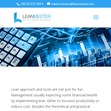
+36 20 575 3014
robert.kovacs@leanmester.hu
Lean approach and tools are not just for fun.
Management usually expecting some financial benefit
by implementing lean. Either to increase productivity or
reduce cost. Besides the theoretical and practical