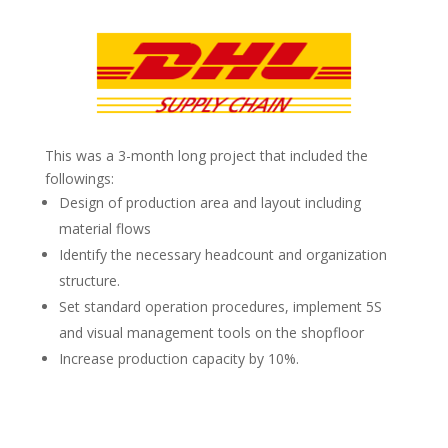
This was a 3-month long project that included the
followings:
Design of production area and layout including
material flows
Identify the necessary headcount and organization
structure.
Set standard operation procedures, implement 5S
and visual management tools on the shopfloor
Increase production capacity by 10%.