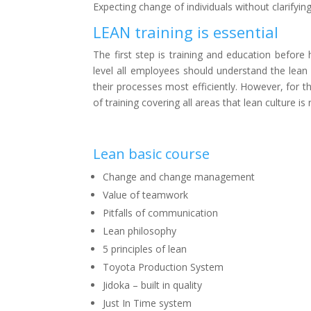
Expecting change of individuals without clarify
LEAN training is essential
The first step is training and education bef
level all employees should understand the lean
their processes most efficiently. However, for t
of training covering all areas that lean culture 
Lean basic course
Change and change management
Value of teamwork
Pitfalls of communication
Lean philosophy
5 principles of lean
Toyota Production System
Jidoka – built in quality
Just In Time system