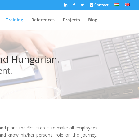
Contact
Training
References
Projects
Blog
and Hungarian.
ent.
d plans the first step is to make all employees
nd know his/her personal role on the journey.