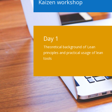
Kaizen workshop
Day 1
Theoretical background of Lean
principles and practical usage of lean
tools