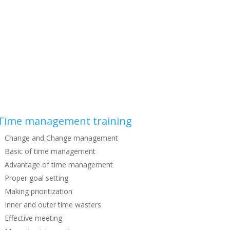
Time management training
Change and Change management
Basic of time management
Advantage of time management
Proper goal setting
Making prioritization
Inner and outer time wasters
Effective meeting