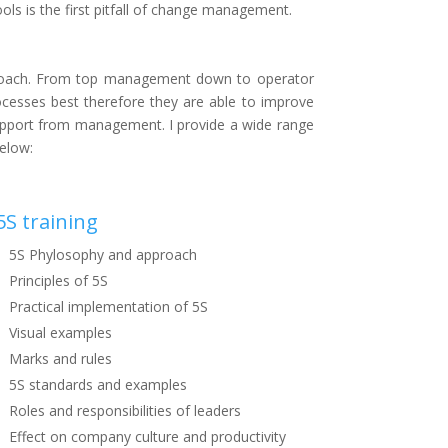
ls is the first pitfall of change management.
pproach. From top management down to operator
ocesses best therefore they are able to improve
d support from management. I provide a wide range
below:
5S training
5S Phylosophy and approach
Principles of 5S
Practical implementation of 5S
Visual examples
Marks and rules
5S standards and examples
Roles and responsibilities of leaders
Effect on company culture and productivity