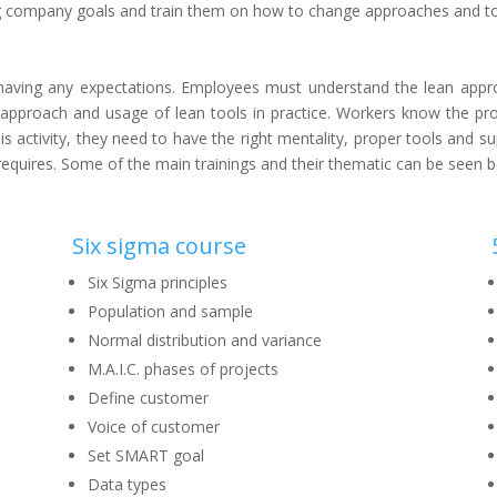
ing company goals and train them on how to change approaches and too
ore having any expectations. Employees must understand the lean a
 approach and usage of lean tools in practice. Workers know the pr
his activity, they need to have the right mentality, proper tools an
is requires. Some of the main trainings and their thematic can be seen 
Six sigma course
Six Sigma principles
Population and sample
Normal distribution and variance
M.A.I.C. phases of projects
Define customer
Voice of customer
Set SMART goal
Data types