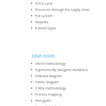
PDCA cycle
Processes through the supply chain
Pull system
Heijunka
8 waste types
Lean tools
5W1H methodology
Ergonomically designed workplace
Ishikawa diagram
Pareto diagram
5 Why methodology
Process mapping
Histogram