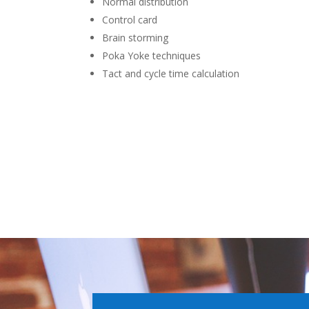
Normal distribution
Control card
Brain storming
Poka Yoke techniques
Tact and cycle time calculation