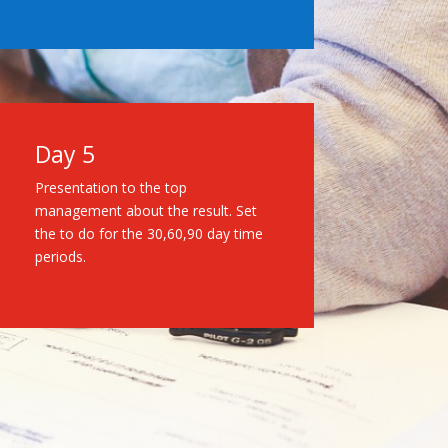
Day 5
Presentation to the top
management about the result. Set
the to do for the 30,60,90 day time
periods.