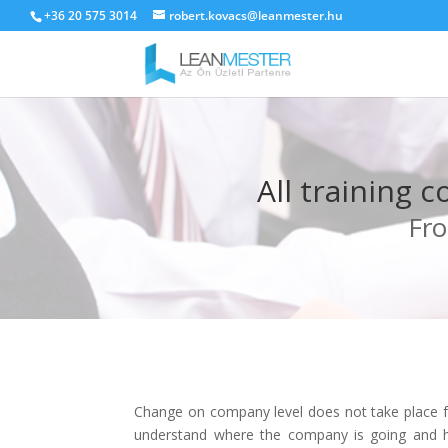
+36 20 575 3014
robert.kovacs@leanmester.hu
All training 
Fro
Change on company level does not take place fr
understand where the company is going and ho