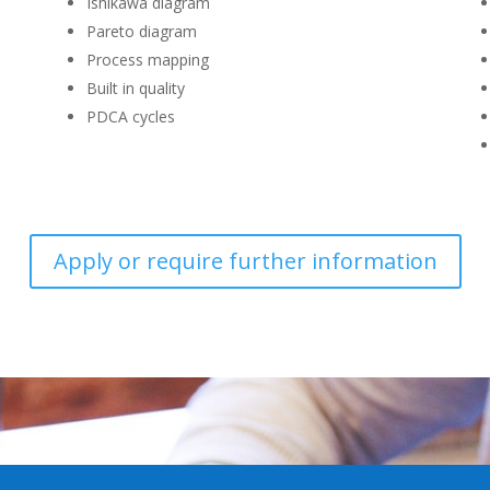
Ishikawa diagram
Pareto diagram
Process mapping
Built in quality
PDCA cycles
Apply or require further information