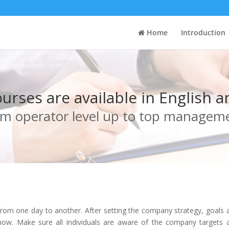
Home
Introduction
courses are available in English 
m operator level up to top managem
om one day to another. After setting the company strategy, goals an
w. Make sure all individuals are aware of the company targets a