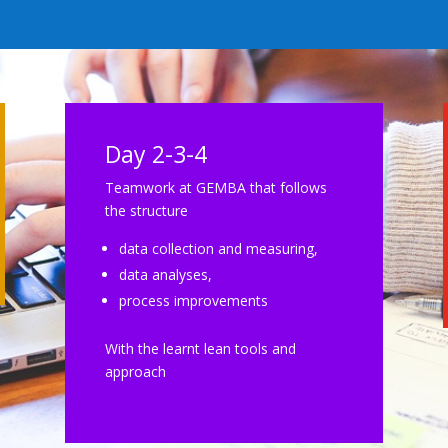
Day 2-3-4
Teamwork at GEMBA that follows
the structure
data collection and measuring,
data analyses,
process improvements
With the learnt lean tools and
approach