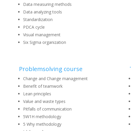
Data measuring methods
Data analyzing tools
Standardization
PDCA cycle
Visual management
Six Sigma organization
Problemsolving course
Change and Change management
Benefit of teamwork
Lean principles
Value and waste types
Pitfalls of communication
5W1H methodology
5 Why methodology