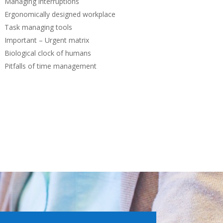
Managing interruptions
Ergonomically designed workplace
Task managing tools
Important – Urgent matrix
Biological clock of humans
Pitfalls of time management